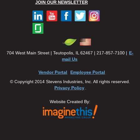
JOIN OUR NEWSLETTER
704 West Main Street | Teutopolis, IL 62467 | 217-857-7100 |
E-
mail Us
Vendor Portal
Employee Portal
© Copyright 2014 Stevens Industries, Inc. All rights reserved.
Privacy Policy
.
Website Created By: