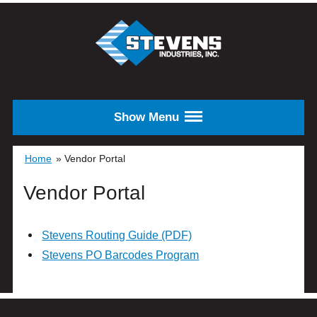
Skip to main content
STEVENS
INDUSTRIES,
INC.
Show Menu
Home
»
Vendor Portal
Vendor Portal
Stevens Routing Guide (PDF)
Stevens PO Barcodes Program