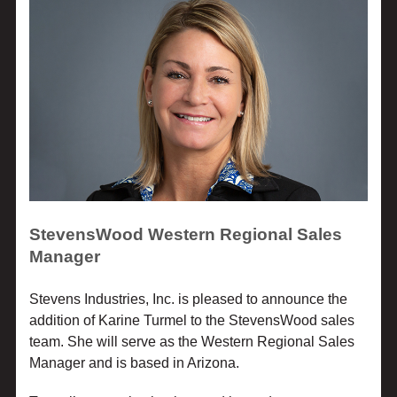
StevensWood Western Regional Sales
Manager
Stevens Industries, Inc. is pleased to announce the
addition of Karine Turmel to the StevensWood sales
team. She will serve as the Western Regional Sales
Manager and is based in Arizona.