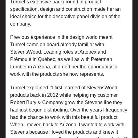
Turmel’s extensive background in product
specification, design and construction made her an
ideal choice for the decorative panel division of the
company.
Previous experience in the design world meant
Turmel came on board already familiar with
StevensWood. Leading roles at Artopex and
Prémoulé in Québec, as well as with Peterman
Lumber in Arizona, afforded her the opportunity to
work with the products she now represents.
Turmel explained, “I first learned of StevensWood
products back in 2012 while helping my customer
Robert Bury & Company grow the Stevens line they
had just begun distributing. Over the years I frequently
had the chance to work with this beautiful product.
When I moved back to Arizona, I wanted to work with
Stevens because I loved the products and knew it