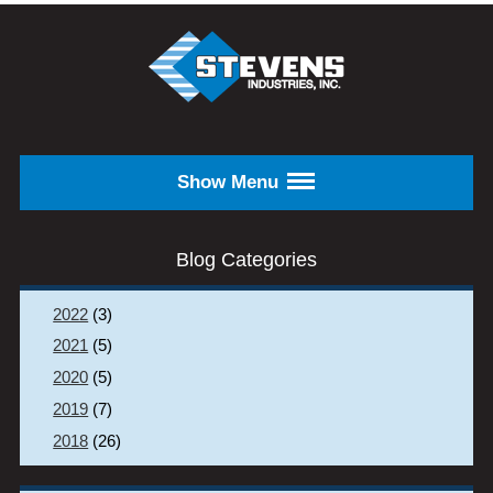
Skip to main content
STEVENS
INDUSTRIES,
INC.
Show Menu
Blog Categories
2022
(3)
2021
(5)
2020
(5)
2019
(7)
2018
(26)