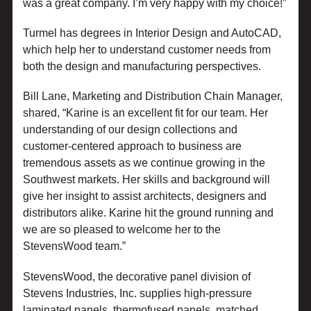
was a great company. I’m very happy with my choice!”
Turmel has degrees in Interior Design and AutoCAD,
which help her to understand customer needs from
both the design and manufacturing perspectives.
Bill Lane, Marketing and Distribution Chain Manager,
shared, “Karine is an excellent fit for our team. Her
understanding of our design collections and
customer-centered approach to business are
tremendous assets as we continue growing in the
Southwest markets. Her skills and background will
give her insight to assist architects, designers and
distributors alike. Karine hit the ground running and
we are so pleased to welcome her to the
StevensWood team.”
StevensWood, the decorative panel division of
Stevens Industries, Inc. supplies high-pressure
laminated panels, thermofused panels, matched