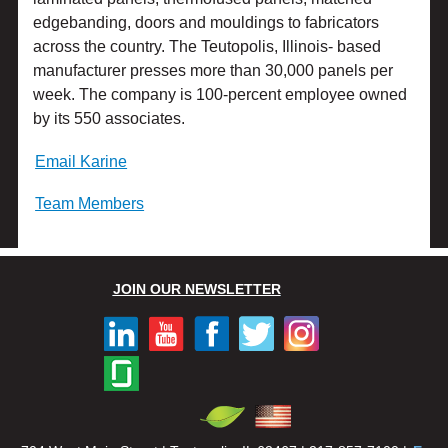
edgebanding, doors and mouldings to fabricators
across the country. The Teutopolis, Illinois- based
manufacturer presses more than 30,000 panels per
week. The company is 100-percent employee owned
by its 550 associates.
Email Karine
Team Members
JOIN OUR NEWSLETTER