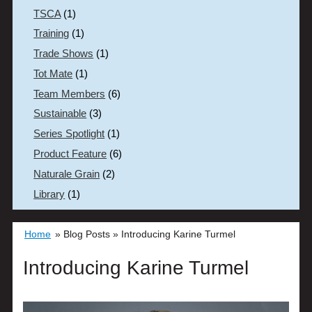
TSCA
(1)
Training
(1)
Trade Shows
(1)
Tot Mate
(1)
Team Members
(6)
Sustainable
(3)
Series Spotlight
(1)
Product Feature
(6)
Naturale Grain
(2)
Library
(1)
Home
»
Blog Posts
»
Introducing Karine Turmel
Introducing Karine Turmel