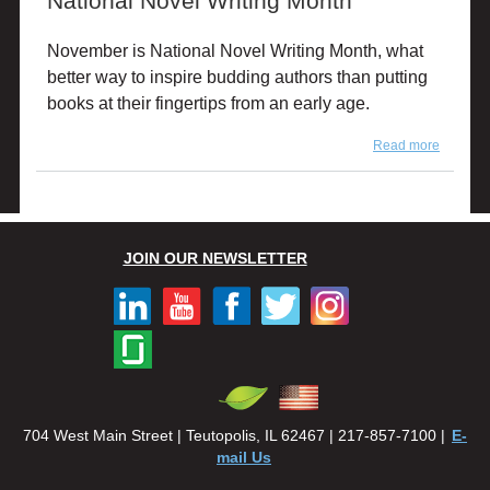
National Novel Writing Month
November is National Novel Writing Month, what
better way to inspire budding authors than putting
books at their fingertips from an early age.
Read more
about
National
Novel
Writing
Month
JOIN OUR NEWSLETTER
704 West Main Street | Teutopolis, IL 62467 | 217-857-7100 |
E-
mail Us