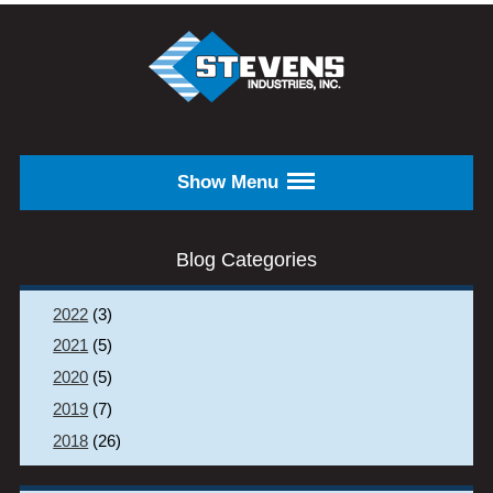
Skip to main content
STEVENS
INDUSTRIES,
INC.
Show Menu
Blog Categories
2022
(3)
2021
(5)
2020
(5)
2019
(7)
2018
(26)