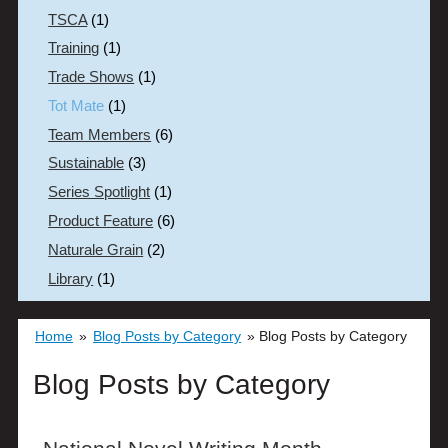
TSCA
(1)
Training
(1)
Trade Shows
(1)
Tot Mate
(1)
Team Members
(6)
Sustainable
(3)
Series Spotlight
(1)
Product Feature
(6)
Naturale Grain
(2)
Library
(1)
Home
»
Blog Posts by Category
»
Blog Posts by Category
Blog Posts by Category