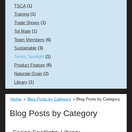
TSCA
(1)
Training
(1)
Trade Shows
(1)
Tot Mate
(1)
Team Members
(6)
Sustainable
(3)
Series Spotlight
(1)
Product Feature
(6)
Naturale Grain
(2)
Library
(1)
Home
»
Blog Posts by Category
»
Blog Posts by Category
Blog Posts by Category