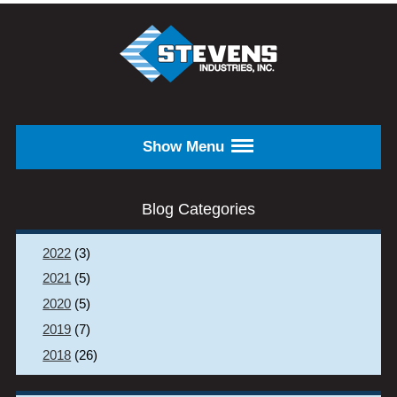
Skip to main content
STEVENS
INDUSTRIES,
INC.
Show Menu
Blog Categories
2022
(3)
2021
(5)
2020
(5)
2019
(7)
2018
(26)