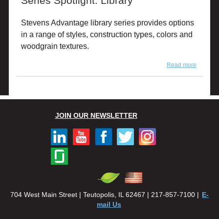
Series Spotlight: Library
Stevens Advantage library series provides options
in a range of styles, construction types, colors and
woodgrain textures.
Read more
about
Series
Spotlight
Library
JOIN OUR NEWSLETTER
704 West Main Street | Teutopolis, IL 62467 | 217-857-7100 |
E-
mail Us